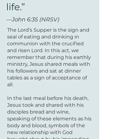
life.”
—John 6:35 (NRSV)
The Lord’s Supper is the sign and
seal of eating and drinking in
communion with the crucified
and risen Lord. In this act, we
remember that during his earthly
ministry, Jesus shared meals with
his followers and sat at dinner
tables as a sign of acceptance of
all.
In the last meal before his death,
Jesus took and shared with his
disciples bread and wine,
speaking of these elements as his
body and blood, symbols of the
new relationship with God