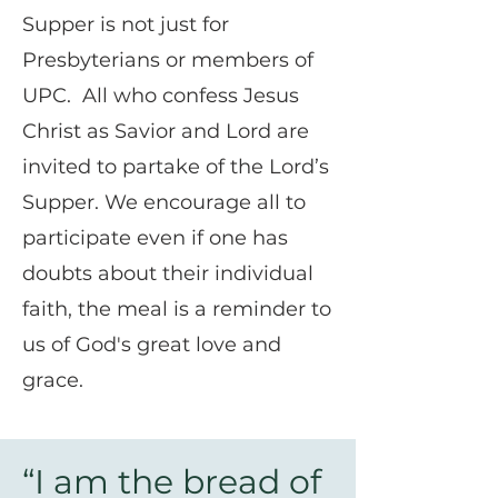
Supper is not just for
Presbyterians or members of
UPC. All who confess Jesus
Christ as Savior and Lord are
invited to partake of the Lord’s
Supper. We encourage all to
participate even if one has
doubts about their individual
faith, the meal is a reminder to
us of God's great love and
grace.
“I am the bread of