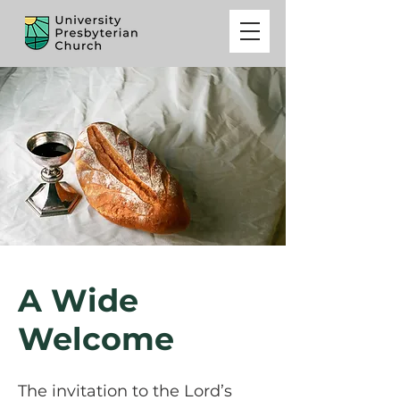
A Wide
Welcome
The invitation to the Lord’s