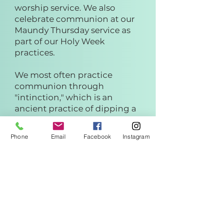
worship service. We also
celebrate communion at our
Maundy Thursday service as
part of our Holy Week
practices.
We most often practice
communion through
"intinction," which is an
ancient practice of dipping a
piece of bread into a cup of
juice.
Phone
Email
Facebook
Instagram
We also have individual and
gluten free options available.
UPC practices an open table.
You do not need to be
presbyterian or a member to
participate.