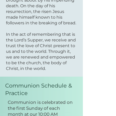
brought about by his impending
death. On the day of his
resurrection, the risen Jesus
made himself known to his
followers in the breaking of bread.
In the act of remembering that is
the Lord’s Supper, we receive and
trust the love of Christ present to
us and to the world. Through it,
we are renewed and empowered
to be the church, the body of
Christ, in the world.
Communion Schedule &
Practice
Communion is celebrated on
the first Sunday of each
month at our 10:00 AM