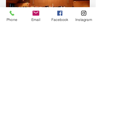
Phone
Email
Facebook
Instagram
NEW MEMBER CLASSES
If you are interested in learning
more about our congregation, or
would like to become a member
of UPC, we invite you to attend
one of our membership classes
that meet throughout the year. In
these classes, we introduce you to
the history of the Presbyterian
church (USA) and University
Presbyterian Church, our
members, our beliefs and
governance, and our fellowship
and mission.