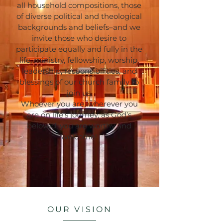
all household compositions, those
of diverse political and theological
backgrounds and beliefs–and we
invite those who desire to
participate equally and fully in the
life, ministry, fellowship, worship,
leadership, responsibilities, and
blessings of our church family to
join us.
Whoever you are, wherever you
are on life’s journey, as God’s
beloved, you are worthy and
welcome!
OUR VISION