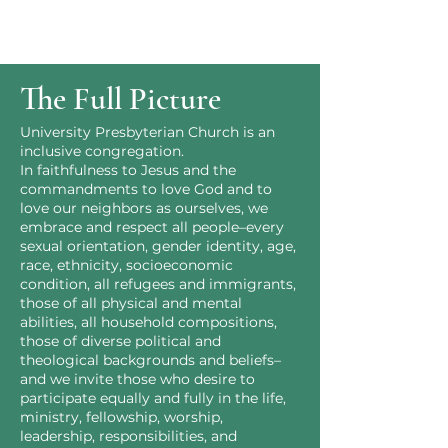
The Full Picture
University Presbyterian Church is an
inclusive congregation.
In faithfulness to Jesus and the
commandments to love God and to
love our neighbors as ourselves, we
embrace and respect all people–every
sexual orientation, gender identity, age,
race, ethnicity, socioeconomic
condition, all refugees and immigrants,
those of all physical and mental
abilities, all household compositions,
those of diverse political and
theological backgrounds and beliefs–
and we invite those who desire to
participate equally and fully in the life,
ministry, fellowship, worship,
leadership, responsibilities, and