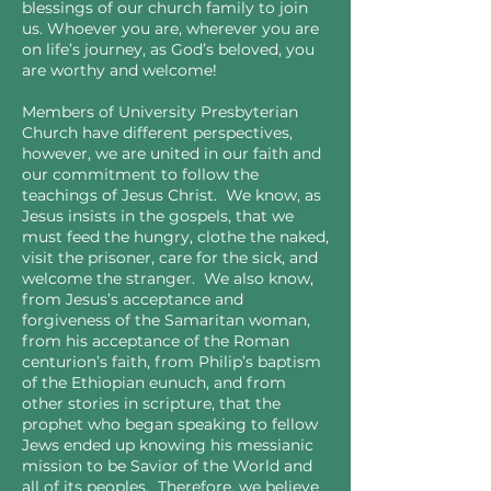
blessings of our church family to join
us. Whoever you are, wherever you are
on life’s journey, as God’s beloved, you
are worthy and welcome!
Members of University Presbyterian
Church have different perspectives,
however, we are united in our faith and
our commitment to follow the
teachings of Jesus Christ. We know, as
Jesus insists in the gospels, that we
must feed the hungry, clothe the naked,
visit the prisoner, care for the sick, and
welcome the stranger. We also know,
from Jesus’s acceptance and
forgiveness of the Samaritan woman,
from his acceptance of the Roman
centurion’s faith, from Philip’s baptism
of the Ethiopian eunuch, and from
other stories in scripture, that the
prophet who began speaking to fellow
Jews ended up knowing his messianic
mission to be Savior of the World and
all of its peoples. Therefore, we believe