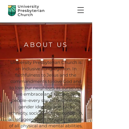
ABOUT US
University Presbyterian Church is
an inclusive congregation. In
faithfulness to Jesus and the
commandments to love God and
to love our neighbors as ourselves,
we embrace and respect all
people–every sexual orientation,
gender identity, age, race,
ethnicity, socioeconomic condition,
all refugees and immigrants, those
of all physical and mental abilities,