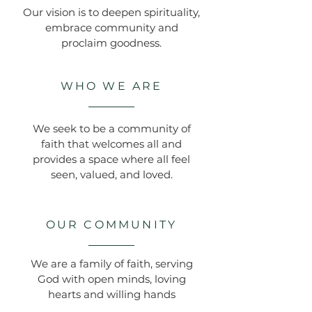
Our vision is to deepen spirituality,
embrace community and
proclaim goodness.
WHO WE ARE
We seek to be a community of
faith that welcomes all and
provides a space where all feel
seen, valued, and loved.
OUR COMMUNITY
We are a family of faith, serving
God with open minds, loving
hearts and willing hands