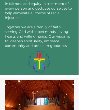
in fairness and equity in treatment of
every person and dedicate ourselves to
help eliminate all forms of racial
injustice.
Together we are a family of faith,
serving God with open minds, loving
hearts and willing hands. Our vision is
to: deepen spirituality, embrace
community and proclaim goodness.