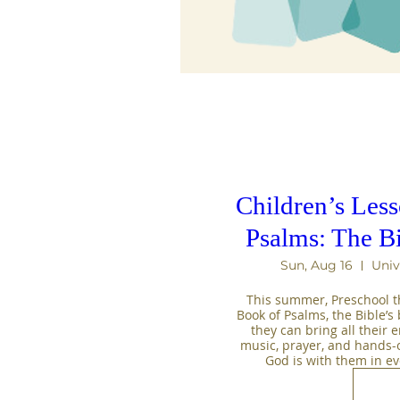
Children’s Les
Psalms: The B
Sun, Aug 16
Univ
This summer, Preschool th
Book of Psalms, the Bible’s b
they can bring all their 
music, prayer, and hands-on 
God is with them in e