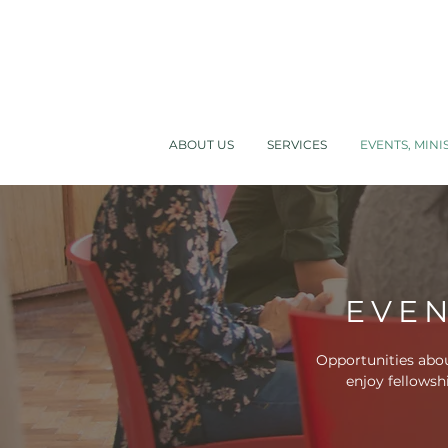
ABOUT US
SERVICES
EVENTS, MINI
EVEN
Opportunities abou
enjoy fellowsh