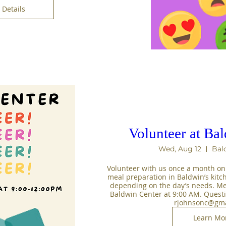
Details
Volunteer at Ba
Wed, Aug 12
Bal
Volunteer with us once a month on
meal preparation in Baldwin’s kitc
depending on the day’s needs. Mee
Baldwin Center at 9:00 AM. Questi
rjohnsonc@gma
Learn Mo