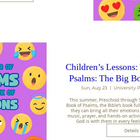
Children’s Lessons
Psalms: The Big Bo
Sun, Aug 23
University 
This summer, Preschool through 5t
Book of Psalms, the Bible’s book full
they can bring all their emotions
music, prayer, and hands-on activiti
God is with them in every fee
Details