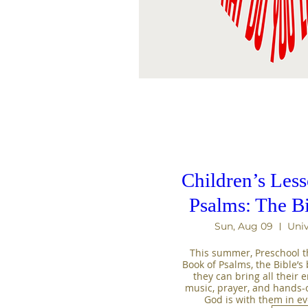
Children’s Les
Psalms: The B
Sun, Aug 09
Univ
This summer, Preschool th
Book of Psalms, the Bible’s b
they can bring all their 
music, prayer, and hands-on 
God is with them in e