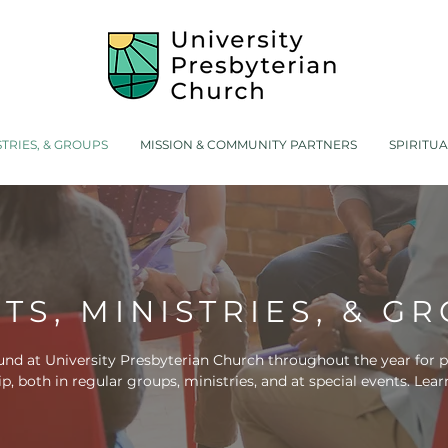
STRIES, & GROUPS
MISSION & COMMUNITY PARTNERS
SPIRITU
TS, MINISTRIES, & G
nd at University Presbyterian Church throughout the year for pe
ip,
both in regular groups, ministries, and at special events. Le