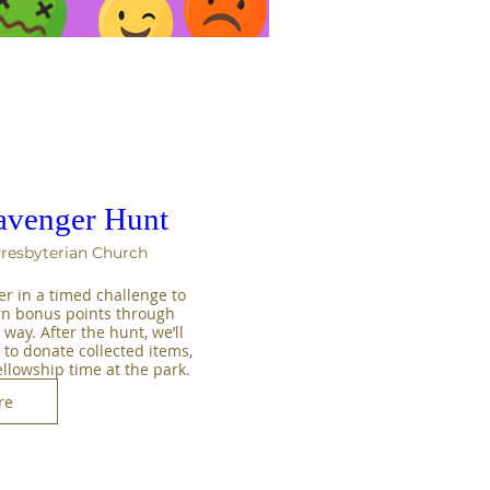
avenger Hunt
Presbyterian Church
er in a timed challenge to 
rn bonus points through 
way. After the hunt, we’ll 
to donate collected items, 
ellowship time at the park.
re