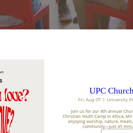
UPC Church
Fri, Aug 07
University P
Join us for our 4th annual Chur
Christian Youth Camp in Attica, MI
enjoying worship, nature, meals
community—just 45 minut