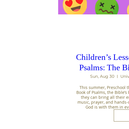
Children’s Les
Psalms: The B
Sun, Aug 30
Univ
This summer, Preschool th
Book of Psalms, the Bible’s b
they can bring all their 
music, prayer, and hands-on 
God is with them in e