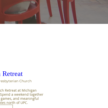
 Retreat
resbyterian Church
ch Retreat at Michigan 
! Spend a weekend together 
, games, and meaningful 
es north of UPC.