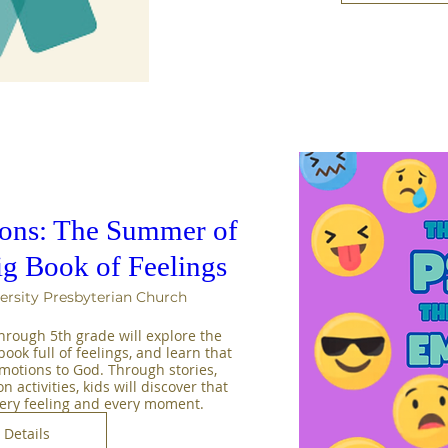
sons: The Summer of
ig Book of Feelings
ersity Presbyterian Church
rough 5th grade will explore the 
ook full of feelings, and learn that 
emotions to God. Through stories, 
activities, kids will discover that 
very feeling and every moment.
Details