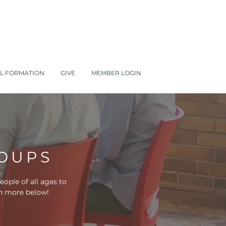
AL FORMATION
GIVE
MEMBER LOGIN
ROUPS
ople of all ages to
arn more below!