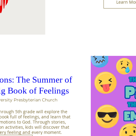
Learn Mo
sons: The Summer of
ig Book of Feelings
ersity Presbyterian Church
rough 5th grade will explore the 
ook full of feelings, and learn that 
emotions to God. Through stories, 
activities, kids will discover that 
very feeling and every moment.