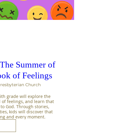
: The Summer of
ok of Feelings
Presbyterian Church
h grade will explore the 
 of feelings, and learn that 
 to God. Through stories, 
es, kids will discover that 
ling and every moment.