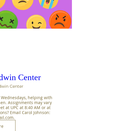
ldwin Center
dwin Center
 Wednesdays, helping with 
hen. Assignments may vary 
t at UPC at 8:40 AM or at 
ons? Email Carol Johnson: 
il.com.
re