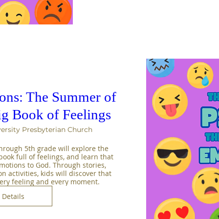
sons: The Summer of
ig Book of Feelings
ersity Presbyterian Church
rough 5th grade will explore the 
ook full of feelings, and learn that 
emotions to God. Through stories, 
activities, kids will discover that 
very feeling and every moment.
Details