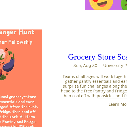
Grocery Store Sc
Sun, Aug 30
University 
Teams of all ages will work togeth
gather pantry essentials and ea
surprise fun challenges along the 
head to the Free Pantry and Fridge 
then cool off with popsicles and f
Learn Mo