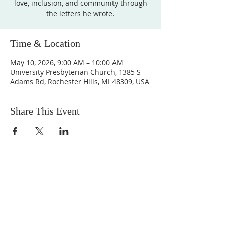
love, inclusion, and community through
the letters he wrote.
Time & Location
May 10, 2026, 9:00 AM – 10:00 AM
University Presbyterian Church, 1385 S
Adams Rd, Rochester Hills, MI 48309, USA
Share This Event