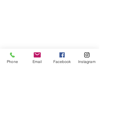
Phone
Email
Facebook
Instagram
ABOUT US
We are a family of faith, serving God with
open minds, loving hearts and willing
hands.
ADDRESS
(248) 375-0400
1385 S. Adams Rd
Rochester Hills, MI 48309