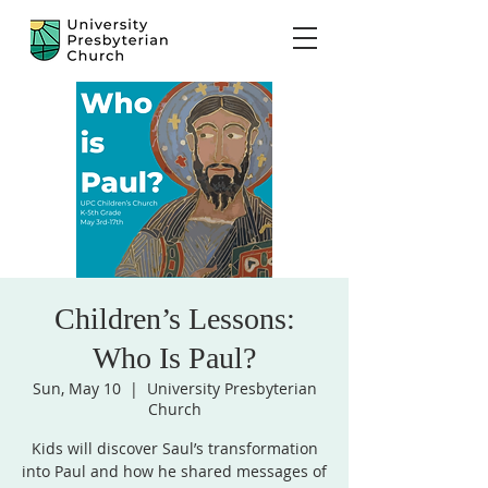
Children’s Lessons:
Who Is Paul?
Sun, May 10
  |  
University Presbyterian
Church
Kids will discover Saul’s transformation
into Paul and how he shared messages of