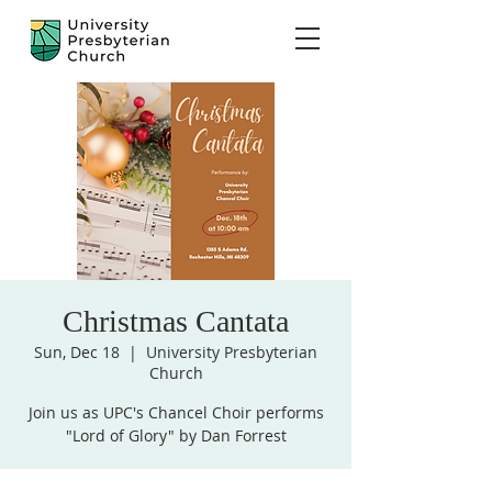
Christmas Cantata
Sun, Dec 18
  |  
University Presbyterian
Church
Join us as UPC's Chancel Choir performs
"Lord of Glory" by Dan Forrest