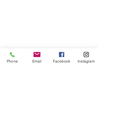
Phone
Email
Facebook
Instagram
ABOUT US
We are a family of faith, serving God with
open minds, loving hearts and willing
hands.
ADDRESS
(248) 375-0400
1385 S. Adams Rd
Rochester Hills, MI 48309