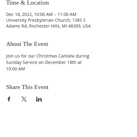
Time & Location
Dec 18, 2022, 10:00 AM – 11:00 AM
University Presbyterian Church, 1385 S
Adams Rd, Rochester Hills, MI 48309, USA
About The Event
Join us for our Christmas Cantata during 
Sunday Service on December 18th at 
10:00 AM
Share This Event