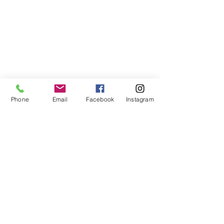
Phone
Email
Facebook
Instagram
ABOUT US
We are a family of faith, serving God with
open minds, loving hearts and willing
hands.
ADDRESS
(248) 375-0400
1385 S. Adams Rd
Rochester Hills, MI 48309