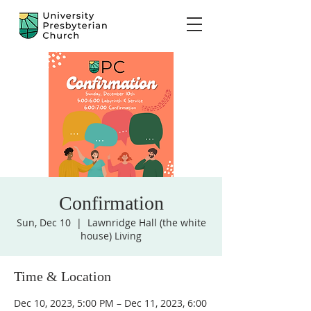
Confirmation
Sun, Dec 10
  |  
Lawnridge Hall (the white
house) Living
Time & Location
Dec 10, 2023, 5:00 PM – Dec 11, 2023, 6:00