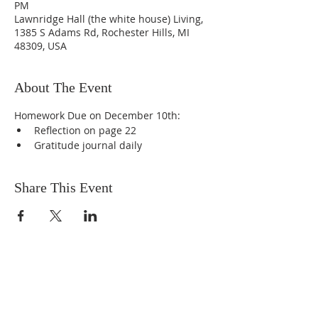
PM
Lawnridge Hall (the white house) Living,
1385 S Adams Rd, Rochester Hills, MI
48309, USA
About The Event
Homework Due on December 10th:
Reflection on page 22
Gratitude journal daily
Share This Event