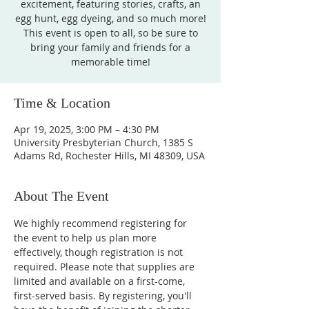
excitement, featuring stories, crafts, an
egg hunt, egg dyeing, and so much more!
This event is open to all, so be sure to
bring your family and friends for a
memorable time!
Time & Location
Apr 19, 2025, 3:00 PM – 4:30 PM
University Presbyterian Church, 1385 S
Adams Rd, Rochester Hills, MI 48309, USA
About The Event
We highly recommend registering for 
the event to help us plan more 
effectively, though registration is not 
required. Please note that supplies are 
limited and available on a first-come, 
first-served basis. By registering, you'll 