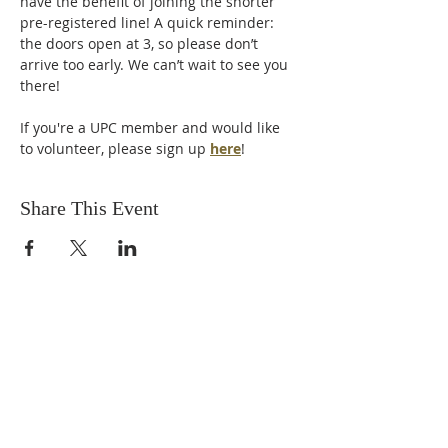
have the benefit of joining the shorter 
pre-registered line! A quick reminder: 
the doors open at 3, so please don’t 
arrive too early. We can’t wait to see you 
there!
If you're a UPC member and would like 
to volunteer, please sign up 
here
! 
Share This Event