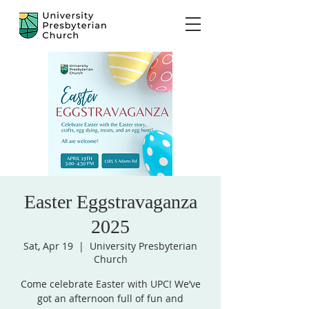
Easter Eggstravaganza
2025
Sat, Apr 19
  |  
University Presbyterian
Church
Come celebrate Easter with UPC! We’ve
got an afternoon full of fun and