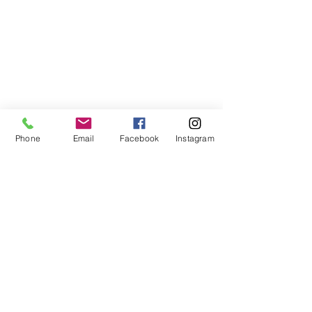
Phone
Email
Facebook
Instagram
ABOUT US
We are a family of faith, serving God with
open minds, loving hearts and willing
hands.
ADDRESS
(248) 375-0400
1385 S. Adams Rd
Rochester Hills, MI 48309