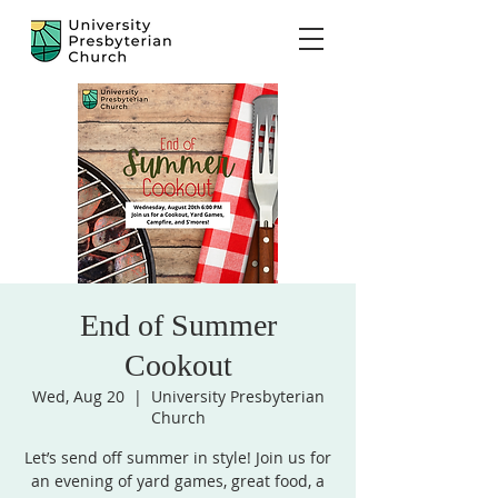
End of Summer
Cookout
Wed, Aug 20
  |  
University Presbyterian
Church
Let’s send off summer in style! Join us for
an evening of yard games, great food, a