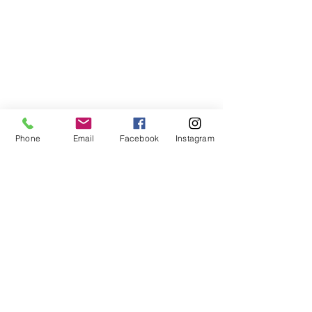
Phone
Email
Facebook
Instagram
ABOUT US
We are a family of faith, serving God with
open minds, loving hearts and willing
hands.
ADDRESS
(248) 375-0400
1385 S. Adams Rd
Rochester Hills, MI 48309