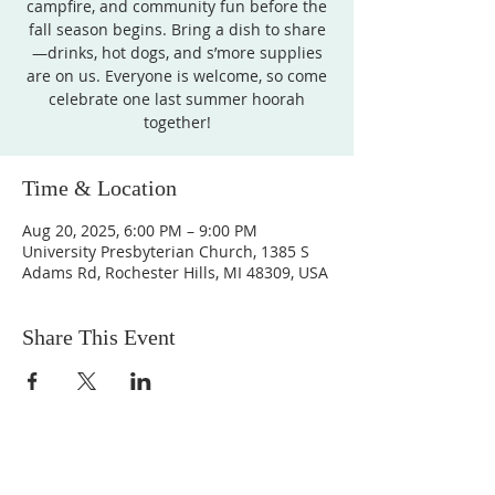
campfire, and community fun before the
fall season begins. Bring a dish to share
—drinks, hot dogs, and s’more supplies
are on us. Everyone is welcome, so come
celebrate one last summer hoorah
together!
Time & Location
Aug 20, 2025, 6:00 PM – 9:00 PM
University Presbyterian Church, 1385 S
Adams Rd, Rochester Hills, MI 48309, USA
Share This Event