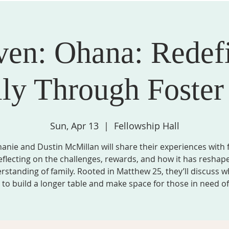
ven: Ohana: Redef
STRIES, & GROUPS
MISSION & COMMUNITY PARTNERS
SPIRITU
ly Through Foster
Sun, Apr 13
  |  
Fellowship Hall
anie and Dustin McMillan will share their experiences with 
eflecting on the challenges, rewards, and how it has reshap
rstanding of family. Rooted in Matthew 25, they’ll discuss wh
to build a longer table and make space for those in need of 