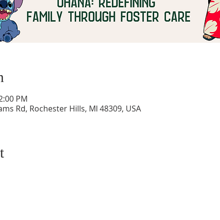
n
12:00 PM
ams Rd, Rochester Hills, MI 48309, USA
t