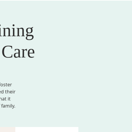
ining
AL FORMATION
GIVE
MEMBER LOGIN
 Care
foster
ed their
at it
family.