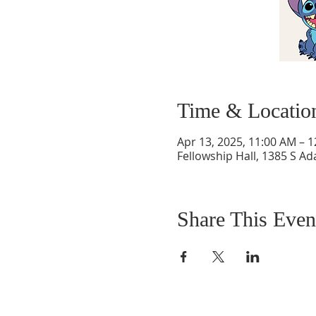
Time & Locatio
Apr 13, 2025, 11:00 AM – 
Fellowship Hall, 1385 S Ad
Share This Even