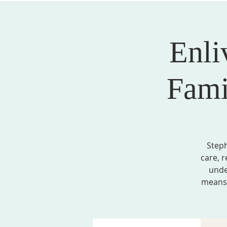
Enli
ABOUT US
SERVICES
EVENTS, MINI
Fami
Steph
care, r
unde
means 