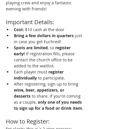
playing crew and enjoy a fantastic 
evening with friends!
Important Details:
Cost:
 $10 cash at the door
Bring a few dollars in quarters
 just 
in case you get Euchred!
Spots are limited
, so 
register 
early!
 If registration fills, please 
contact the church office to be 
added to the waitlist.
Each player must 
register 
individually
 to participate.
After registering, sign up to bring 
wine, beer, appetizers, or 
desserts
 to share. If you're coming 
as a couple, 
only one of you needs 
to sign up for a food or drink item.
How to Register:
For clarity, this is a 2-step process: