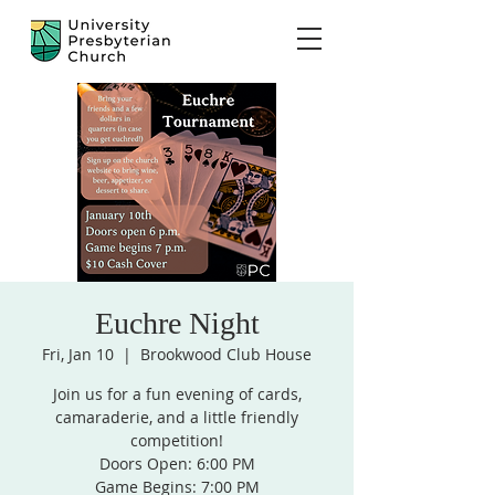
Euchre Night
Fri, Jan 10
  |  
Brookwood Club House
Join us for a fun evening of cards,
camaraderie, and a little friendly
competition!
Doors Open: 6:00 PM
Game Begins: 7:00 PM