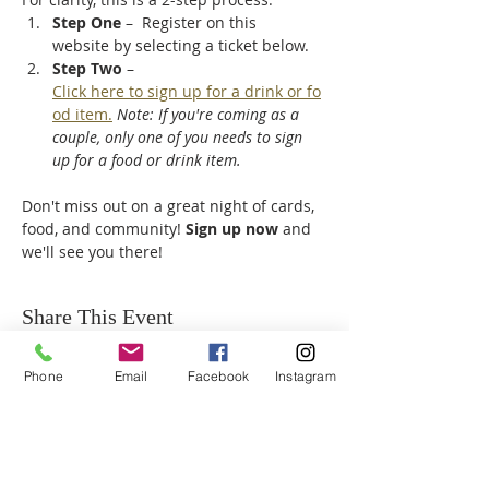
Step One
 –  Register on this 
website by selecting a ticket below.
Step Two
 – 
Click here to sign up for a drink or fo
od item.
Note: If you're coming as a 
couple, only one of you needs to sign 
up for a food or drink item.
Don't miss out on a great night of cards, 
food, and community! 
Sign up now
 and 
we'll see you there!
Share This Event
Phone
Email
Facebook
Instagram
ABOUT US