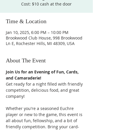
Cost: $10 cash at the door
Time & Location
Jan 10, 2025, 6:00 PM – 10:00 PM
Brookwood Club House, 998 Brookwood
Ln E, Rochester Hills, MI 48309, USA
About The Event
Join Us for an Evening of Fun, Cards, 
and Camaraderie!
Get ready for a night filled with friendly 
competition, delicious food, and great 
company!
Whether you're a seasoned Euchre 
player or new to the game, this event is 
all about fun, fellowship, and a bit of 
friendly competition. Bring your card-