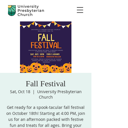
Fall Festival
Sat, Oct 18
  |  
University Presbyterian
Church
Get ready for a spook-tacular fall festival
on October 18th! Starting at 4:00 PM, join
us for an afternoon packed with festive
fun and treats for all ages. Bring your