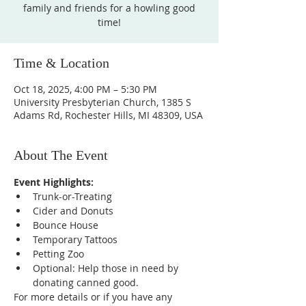
family and friends for a howling good
time!
Time & Location
Oct 18, 2025, 4:00 PM – 5:30 PM
University Presbyterian Church, 1385 S
Adams Rd, Rochester Hills, MI 48309, USA
About The Event
Event Highlights:
Trunk-or-Treating
Cider and Donuts
Bounce House
Temporary Tattoos
Petting Zoo
Optional: Help those in need by 
donating canned good. 
For more details or if you have any 