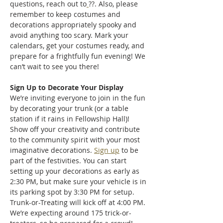
questions, reach out to
??. Also, please 
remember to keep costumes and 
decorations appropriately spooky and 
avoid anything too scary. Mark your 
calendars, get your costumes ready, and 
prepare for a frightfully fun evening! We 
can’t wait to see you there!
Sign Up to Decorate Your Display
We’re inviting everyone to join in the fun 
by decorating your trunk (or a table 
station if it rains in Fellowship Hall)! 
Show off your creativity and contribute 
to the community spirit with your most 
imaginative decorations. 
Sign up
 to be 
part of the festivities. You can start 
setting up your decorations as early as 
2:30 PM, but make sure your vehicle is in 
its parking spot by 3:30 PM for setup. 
Trunk-or-Treating will kick off at 4:00 PM. 
We’re expecting around 175 trick-or-