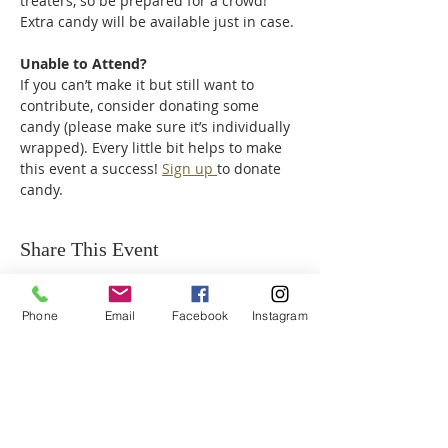
treaters, so be prepared for a crowd! 
Extra candy will be available just in case.
Unable to Attend?
If you can’t make it but still want to 
contribute, consider donating some 
candy (please make sure it’s individually 
wrapped). Every little bit helps to make 
this event a success! 
Sign up 
to donate 
candy.
Share This Event
Phone
Email
Facebook
Instagram
ABOUT US
We are a family of faith, serving God with
open minds, loving hearts and willing