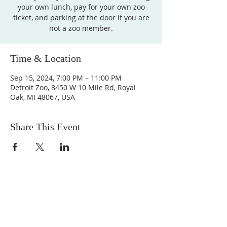
your own lunch, pay for your own zoo
ticket, and parking at the door if you are
not a zoo member.
Time & Location
Sep 15, 2024, 7:00 PM – 11:00 PM
Detroit Zoo, 8450 W 10 Mile Rd, Royal
Oak, MI 48067, USA
Share This Event