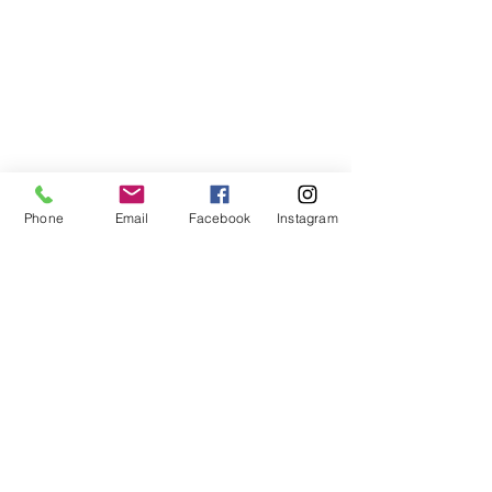
Phone
Email
Facebook
Instagram
ABOUT US
We are a family of faith, serving God with
open minds, loving hearts and willing
hands.
ADDRESS
(248) 375-0400
1385 S. Adams Rd
Rochester Hills, MI 48309