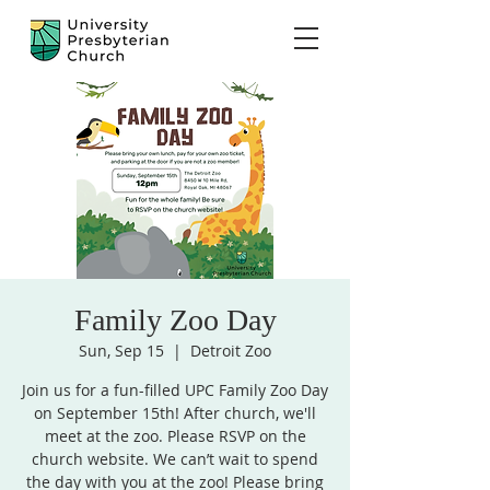
Family Zoo Day
Sun, Sep 15
  |  
Detroit Zoo
Join us for a fun-filled UPC Family Zoo Day
on September 15th! After church, we'll
meet at the zoo. Please RSVP on the
church website. We can’t wait to spend
the day with you at the zoo! Please bring