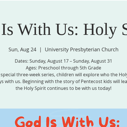
Is With Us: Holy S
STRIES, & GROUPS
MISSION & COMMUNITY PARTNERS
SPIRITU
Sun, Aug 24
  |  
University Presbyterian Church
Dates: Sunday, August 17 – Sunday, August 31
Ages: Preschool through 5th Grade
s special three-week series, children will explore who the Holy
ys with us. Beginning with the story of Pentecost kids will l
the Holy Spirit continues to be with us today!