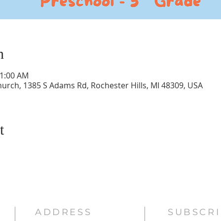
n
11:00 AM
hurch, 1385 S Adams Rd, Rochester Hills, MI 48309, USA
t
ADDRESS
SUBSCRI