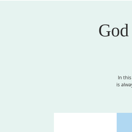
God 
ABOUT US
SERVICES
EVENTS, MINI
In thi
is alwa