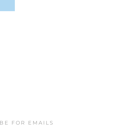
BE FOR EMAILS