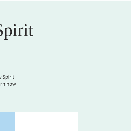
pirit
AL FORMATION
GIVE
MEMBER LOGIN
 Spirit
earn how