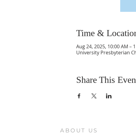
Time & Locatio
Aug 24, 2025, 10:00 AM – 
University Presbyterian C
Share This Even
ABOUT US