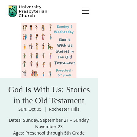
God Is With Us: Stories
in the Old Testament
Sun, Oct 05
  |  
Rochester Hills
Dates: Sunday, September 21 – Sunday,
November 23
Ages: Preschool through 5th Grade