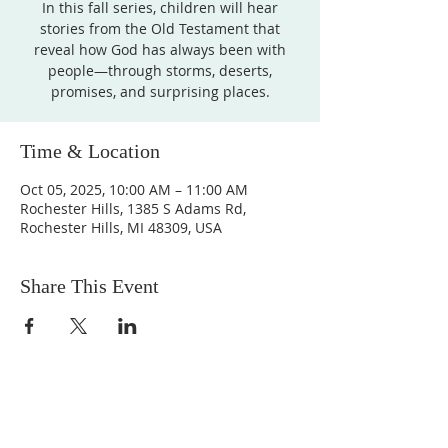
In this fall series, children will hear
stories from the Old Testament that
reveal how God has always been with
people—through storms, deserts,
promises, and surprising places.
Time & Location
Oct 05, 2025, 10:00 AM – 11:00 AM
Rochester Hills, 1385 S Adams Rd,
Rochester Hills, MI 48309, USA
Share This Event