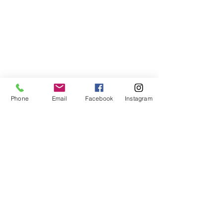
Phone
Email
Facebook
Instagram
ABOUT US
We are a family of faith, serving God with
open minds, loving hearts and willing
hands.
ADDRESS
(248) 375-0400
1385 S. Adams Rd
Rochester Hills, MI 48309