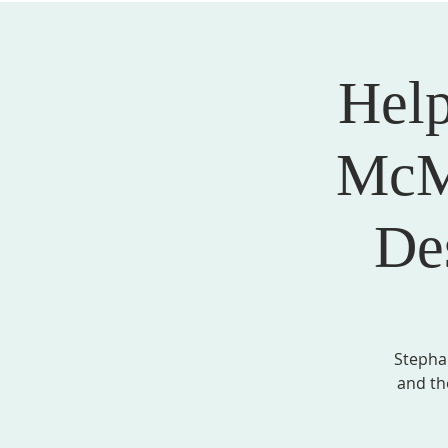
Help
ABOUT US
SERVICES
EVENTS, MINI
McMi
De
Stepha
and th