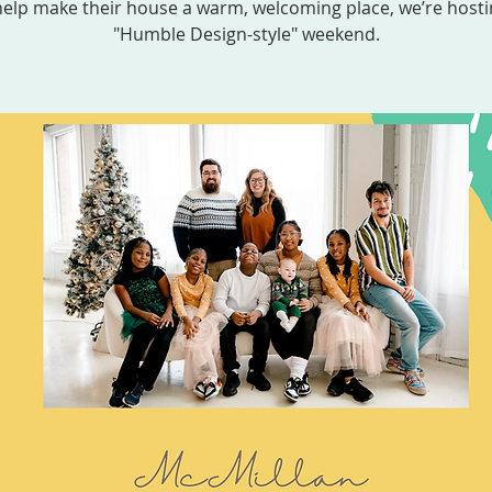
help make their house a warm, welcoming place, we’re hosti
"Humble Design-style" weekend.