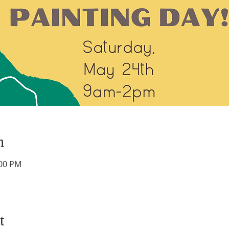
n
:00 PM
t