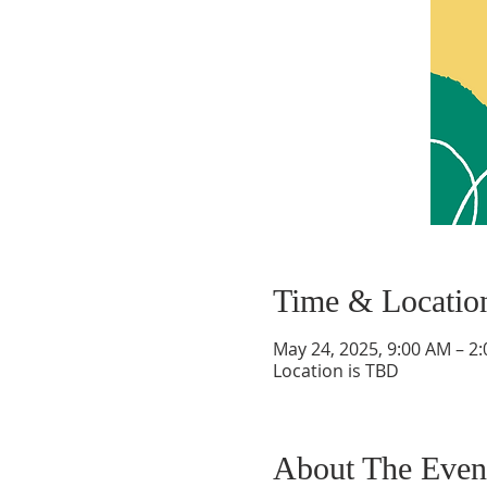
Time & Locatio
May 24, 2025, 9:00 AM – 2
Location is TBD
About The Even