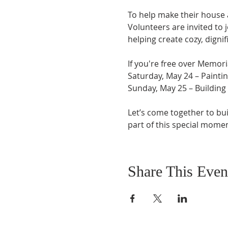
To help make their house 
Volunteers are invited to 
helping create cozy, digni
If you're free over Memori
Saturday, May 24 – Painti
Sunday, May 25 – Building
Let’s come together to bui
part of this special momen
Share This Even