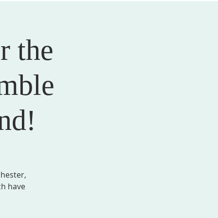
r the
AL FORMATION
GIVE
MEMBER LOGIN
mble
nd!
hester,
ch have