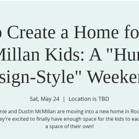
 Create a Home fo
STRIES, & GROUPS
MISSION & COMMUNITY PARTNERS
SPIRITU
llan Kids: A "Hu
sign-Style" Weeke
Sat, May 24
  |  
Location is TBD
nie and Dustin McMillan are moving into a new home in Roc
ey’re excited to finally have enough space for the kids to ea
a space of their own!