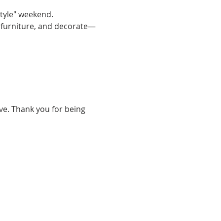
tyle" weekend. 
e furniture, and decorate—
ve. Thank you for being 