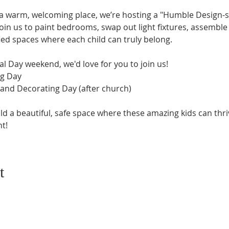
a warm, welcoming place, we’re hosting a "Humble Design-s
join us to paint bedrooms, swap out light fixtures, assembl
fied spaces where each child can truly belong.
al Day weekend, we'd love for you to join us!
ng Day
 and Decorating Day (after church)
ld a beautiful, safe space where these amazing kids can thri
t!
t