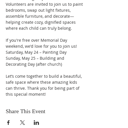
Volunteers are invited to join us to paint 
bedrooms, swap out light fixtures, 
assemble furniture, and decorate—
helping create cozy, dignified spaces 
where each child can truly belong.
If you're free over Memorial Day 
weekend, we'd love for you to join us!
Saturday, May 24 – Painting Day
Sunday, May 25 – Building and 
Decorating Day (after church)
Let’s come together to build a beautiful, 
safe space where these amazing kids 
can thrive. Thank you for being part of 
this special moment!
Share This Event