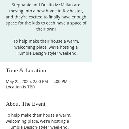
Stephanie and Dustin McMillan are
moving into a new home in Rochester,
and they’re excited to finally have enough
space for the kids to each have a space of
their own!
To help make their house a warm,
welcoming place, we’re hosting a
"Humble Design-style" weekend.
Time & Location
May 25, 2025, 2:00 PM – 5:00 PM
Location is TBD
About The Event
To help make their house a warm, 
welcoming place, we’re hosting a 
"Humble Design-style" weekend. 