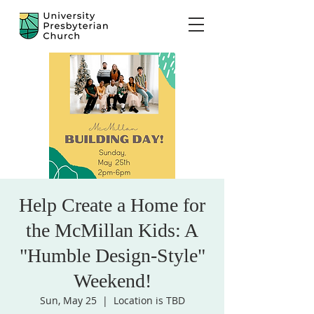
Help Create a Home for
the McMillan Kids: A
"Humble Design-Style"
Weekend!
Sun, May 25
  |  
Location is TBD