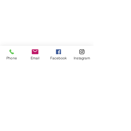
Phone
Email
Facebook
Instagram
ABOUT US
We are a family of faith, serving God with
open minds, loving hearts and willing
hands.
ADDRESS
(248) 375-0400
1385 S. Adams Rd
Rochester Hills, MI 48309