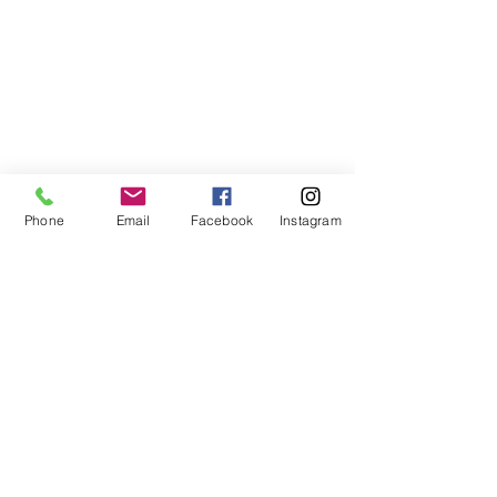
Phone
Email
Facebook
Instagram
ABOUT US
We are a family of faith, serving God with
open minds, loving hearts and willing
hands.
ADDRESS
(248) 375-0400
1385 S. Adams Rd
Rochester Hills, MI 48309