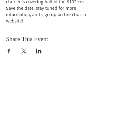
church is covering half of the $102 cost. 
Save the date, stay tuned for more 
information, and sign up on the church 
website!
Share This Event