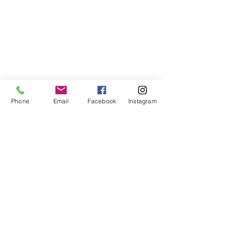
Phone
Email
Facebook
Instagram
ABOUT US
We are a family of faith, serving God with
open minds, loving hearts and willing
hands.
ADDRESS
(248) 375-0400
1385 S. Adams Rd
Rochester Hills, MI 48309