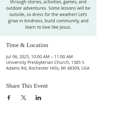
through stories, activities, games, and
outdoor adventures. Some lessons will be
outside, so dress for the weather! Let’s
grow in kindness, build community, and
learn to love like Jesus.
Time & Location
Jul 06, 2025, 10:00 AM – 11:00 AM
University Presbyterian Church, 1385 S
Adams Rd, Rochester Hills, MI 48309, USA
Share This Event