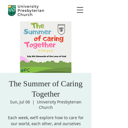
The Summer of Caring
Together
Sun, Jul 06
  |  
University Presbyterian
Church
Each week, we’ll explore how to care for
our world, each other, and ourselves