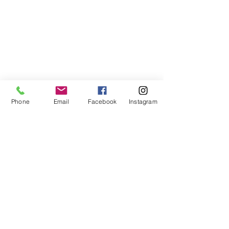
Phone
Email
Facebook
Instagram
ABOUT US
We are a family of faith, serving God with
open minds, loving hearts and willing
hands.
ADDRESS
(248) 375-0400
1385 S. Adams Rd
Rochester Hills, MI 48309