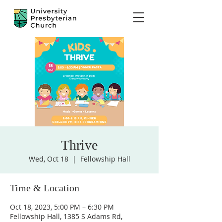
Thrive
Wed, Oct 18
  |  
Fellowship Hall
Time & Location
Oct 18, 2023, 5:00 PM – 6:30 PM
Fellowship Hall, 1385 S Adams Rd,