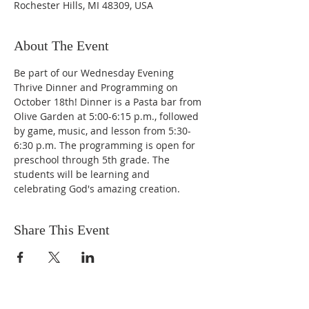
Rochester Hills, MI 48309, USA
About The Event
Be part of our Wednesday Evening 
Thrive Dinner and Programming on 
October 18th! Dinner is a Pasta bar from 
Olive Garden at 5:00-6:15 p.m., followed 
by game, music, and lesson from 5:30-
6:30 p.m. The programming is open for 
preschool through 5th grade. The 
students will be learning and 
celebrating God's amazing creation. 
Share This Event