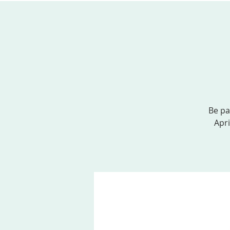
ABOUT US
SERVICES
EVENTS, MINI
Be pa
Apri