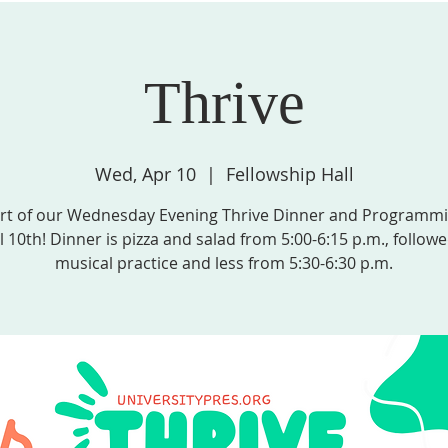
Thrive
STRIES, & GROUPS
MISSION & COMMUNITY PARTNERS
SPIRITU
Wed, Apr 10
  |  
Fellowship Hall
rt of our Wednesday Evening Thrive Dinner and Programm
l 10th! Dinner is pizza and salad from 5:00-6:15 p.m., follow
musical practice and less from 5:30-6:30 p.m.