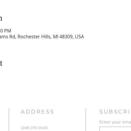
n
30 PM
ams Rd, Rochester Hills, MI 48309, USA
t
ADDRESS
SUBSCRI
Enter your emai
(248) 375-0400