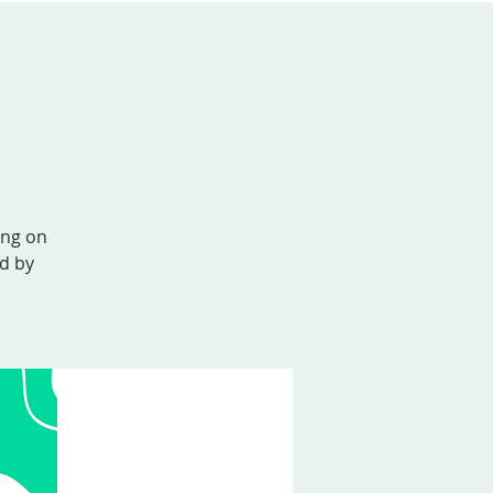
AL FORMATION
GIVE
MEMBER LOGIN
ing on
ed by