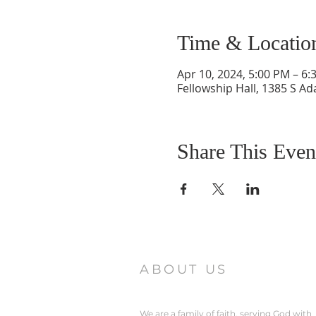
Time & Locatio
Apr 10, 2024, 5:00 PM – 6:
Fellowship Hall, 1385 S Ad
Share This Even
ABOUT US
We are a family of faith, serving God with