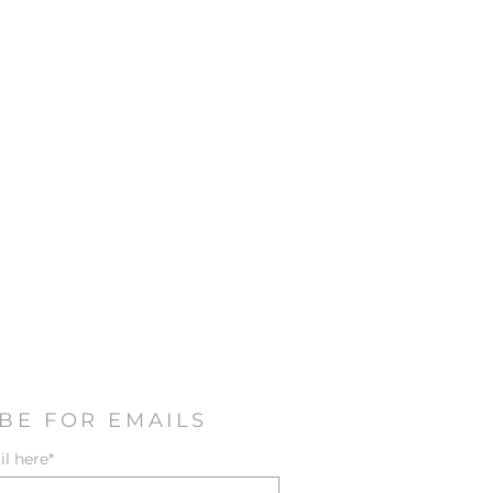
BE FOR EMAILS
l here*