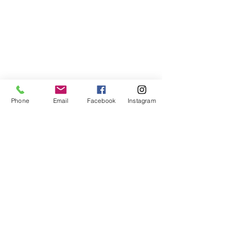
Phone
Email
Facebook
Instagram
ABOUT US
We are a family of faith, serving God with
open minds, loving hearts and willing
hands.
ADDRESS
(248) 375-0400
1385 S. Adams Rd
Rochester Hills, MI 48309