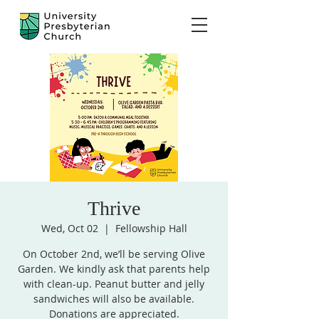
Thrive
Wed, Oct 02
  |  
Fellowship Hall
On October 2nd, we’ll be serving Olive
Garden. We kindly ask that parents help
with clean-up. Peanut butter and jelly
sandwiches will also be available.
Donations are appreciated.