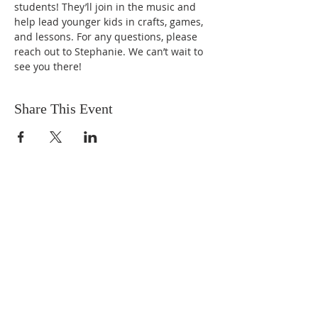
students! They’ll join in the music and 
help lead younger kids in crafts, games, 
and lessons. For any questions, please 
reach out to Stephanie. We can’t wait to 
see you there!
Share This Event