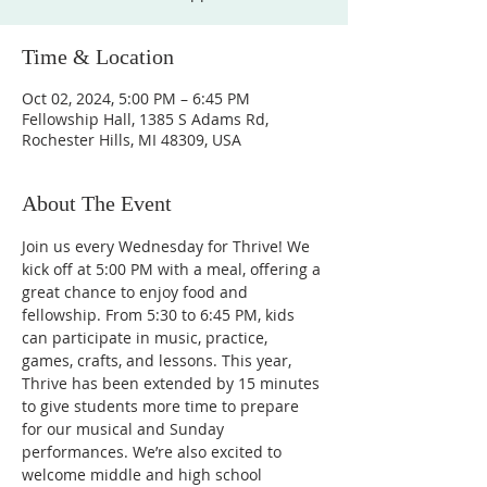
Time & Location
Oct 02, 2024, 5:00 PM – 6:45 PM
Fellowship Hall, 1385 S Adams Rd,
Rochester Hills, MI 48309, USA
About The Event
Join us every Wednesday for Thrive! We 
kick off at 5:00 PM with a meal, offering a 
great chance to enjoy food and 
fellowship. From 5:30 to 6:45 PM, kids 
can participate in music, practice, 
games, crafts, and lessons. This year, 
Thrive has been extended by 15 minutes 
to give students more time to prepare 
for our musical and Sunday 
performances. We’re also excited to 
welcome middle and high school 