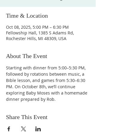
Time & Location
Oct 08, 2025, 5:00 PM – 6:30 PM
Fellowship Hall, 1385 S Adams Rd,
Rochester Hills, MI 48309, USA
About The Event
Starting with dinner from 5:00–5:30 PM, 
followed by rotations between music, a 
Bible lesson, and games from 5:30–6:30 
PM. On October 8th, we’ll continue 
exploring Baby Moses with a homemade 
dinner prepared by Rob.
Share This Event