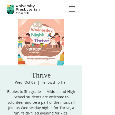
Thrive
Wed, Oct 08
  |  
Fellowship Hall
Babies to 5th grade — Middle and High
School students are welcome to
volunteer and be a part of the musical!
Join us Wednesday nights for Thrive, a
fun, faith-filled evening for kids!