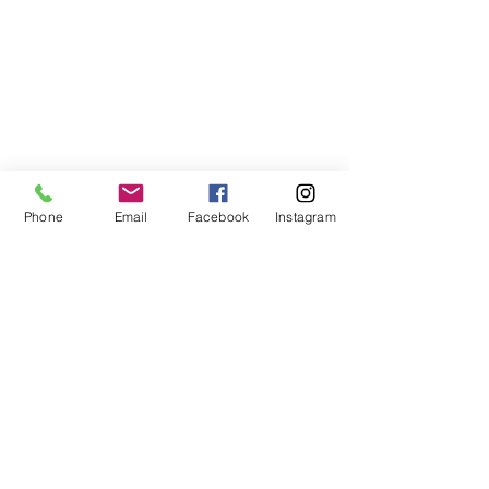
Phone
Email
Facebook
Instagram
ABOUT US
We are a family of faith, serving God with
open minds, loving hearts and willing
hands.
ADDRESS
(248) 375-0400
1385 S. Adams Rd
Rochester Hills, MI 48309