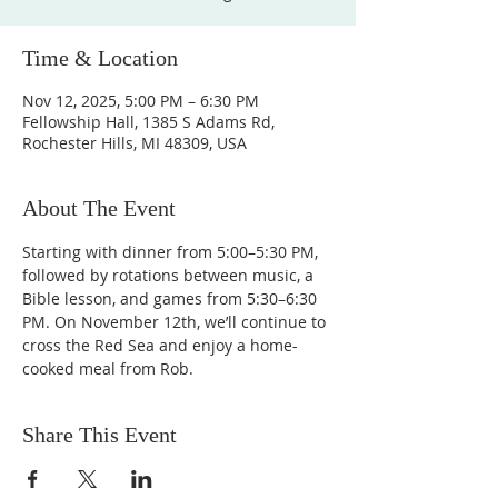
Time & Location
Nov 12, 2025, 5:00 PM – 6:30 PM
Fellowship Hall, 1385 S Adams Rd,
Rochester Hills, MI 48309, USA
About The Event
Starting with dinner from 5:00–5:30 PM, 
followed by rotations between music, a 
Bible lesson, and games from 5:30–6:30 
PM. On November 12th, we’ll continue to 
cross the Red Sea and enjoy a home-
cooked meal from Rob.
Share This Event