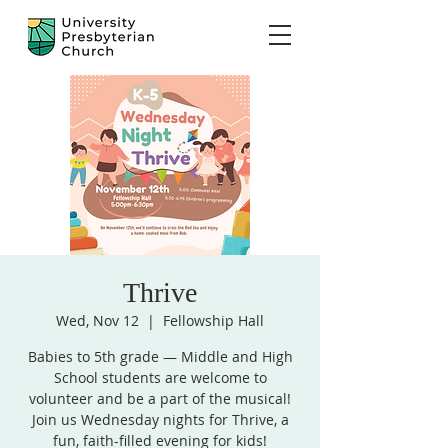
Thrive
Wed, Nov 12
  |  
Fellowship Hall
Babies to 5th grade — Middle and High
School students are welcome to
volunteer and be a part of the musical!
Join us Wednesday nights for Thrive, a
fun, faith-filled evening for kids!