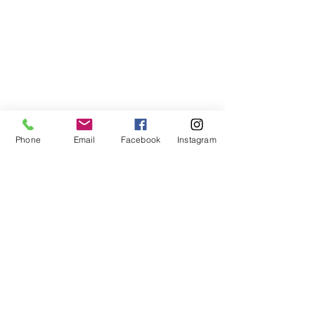
Phone
Email
Facebook
Instagram
ABOUT US
We are a family of faith, serving God with
open minds, loving hearts and willing
hands.
ADDRESS
(248) 375-0400
1385 S. Adams Rd
Rochester Hills, MI 48309