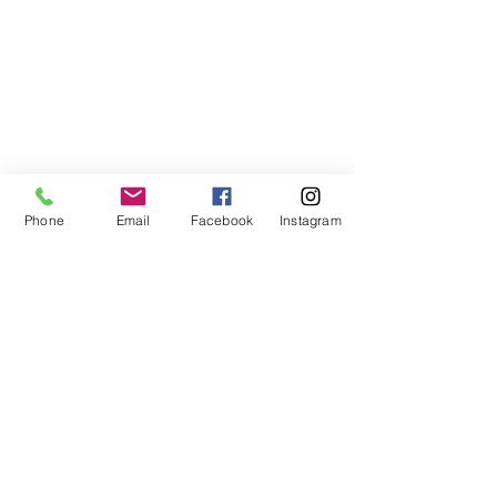
Phone
Email
Facebook
Instagram
ABOUT US
We are a family of faith, serving God with
open minds, loving hearts and willing
hands.
ADDRESS
(248) 375-0400
1385 S. Adams Rd
Rochester Hills, MI 48309