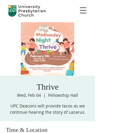
Thrive
Wed, Feb 04
  |  
Fellowship Hall
UPC Deacons will provide tacos as we
continue hearing the story of Lazarus.
Time & Location