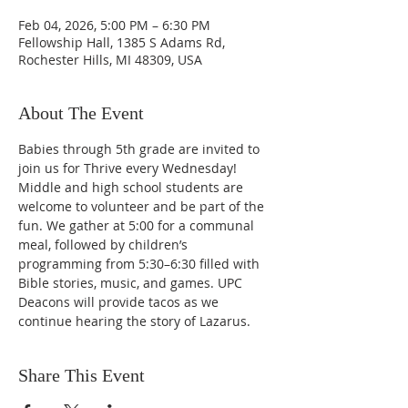
Feb 04, 2026, 5:00 PM – 6:30 PM
Fellowship Hall, 1385 S Adams Rd,
Rochester Hills, MI 48309, USA
About The Event
Babies through 5th grade are invited to 
join us for Thrive every Wednesday! 
Middle and high school students are 
welcome to volunteer and be part of the 
fun. We gather at 5:00 for a communal 
meal, followed by children’s 
programming from 5:30–6:30 filled with 
Bible stories, music, and games. UPC 
Deacons will provide tacos as we 
continue hearing the story of Lazarus. 
Share This Event