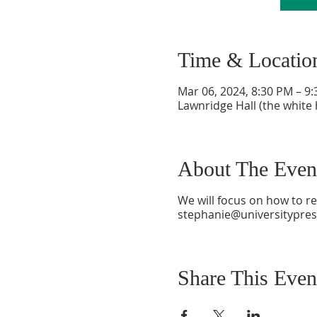
Time & Locatio
Mar 06, 2024, 8:30 PM – 9
Lawnridge Hall (the white 
About The Even
We will focus on how to re
stephanie@universitypres
Share This Even