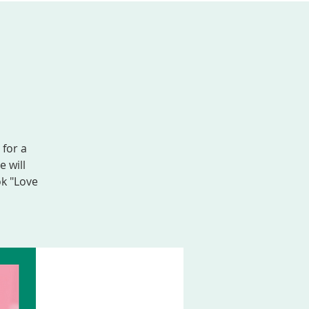
AL FORMATION
GIVE
MEMBER LOGIN
 for a
 will
ok "Love