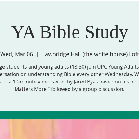
YA Bible Study
STRIES, & GROUPS
MISSION & COMMUNITY PARTNERS
SPIRITU
Wed, Mar 06
  |  
Lawnridge Hall (the white house) Loft
ge students and young adults (18-30) join UPC Young Adults
ersation on understanding Bible every other Wednesday. We
ith a 10-minute video series by Jared Byas based on his bo
Matters More," followed by a group discussion.