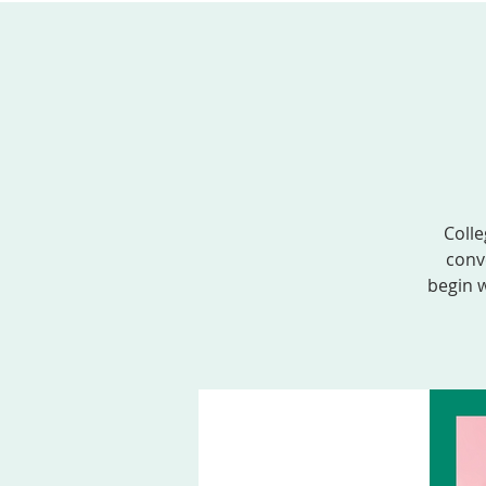
ABOUT US
SERVICES
EVENTS, MINI
Colle
conv
begin w