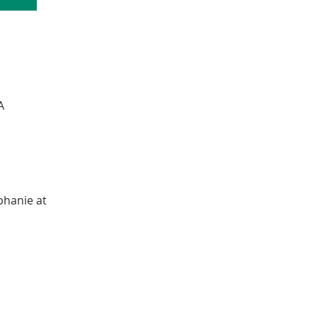
A
phanie at