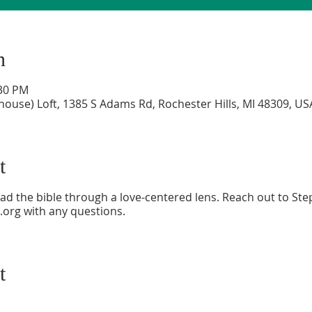
n
:30 PM
house) Loft, 1385 S Adams Rd, Rochester Hills, MI 48309, US
t
ad the bible through a love-centered lens. Reach out to Ste
.org with any questions.
t