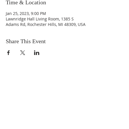
Time & Location
Jan 25, 2023, 9:00 PM
Lawnridge Hall Living Room, 1385 S
Adams Rd, Rochester Hills, MI 48309, USA
Share This Event