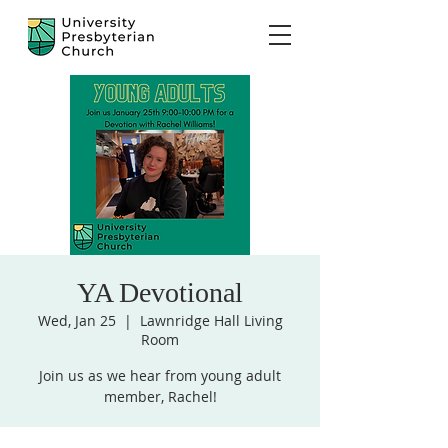
YA Devotional
Wed, Jan 25
  |  
Lawnridge Hall Living
Room
Join us as we hear from young adult
member, Rachel!