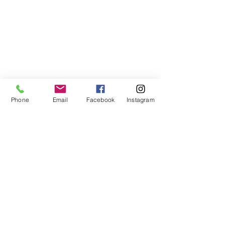
Phone
Email
Facebook
Instagram
ABOUT US
We are a family of faith, serving God with
open minds, loving hearts and willing
hands.
ADDRESS
(248) 375-0400
1385 S. Adams Rd
Rochester Hills, MI 48309