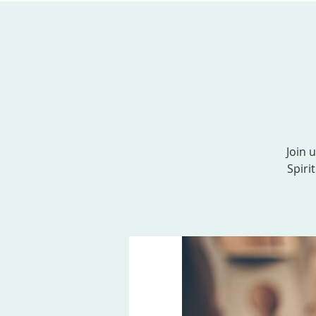
ABOUT US
SERVICES
EVENTS, MINI
Join 
Spiri