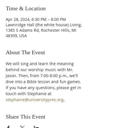
Time & Location
Apr 28, 2024, 6:30 PM – 8:00 PM
Lawnridge Hall (the white house) Living,
1385 S Adams Rd, Rochester Hills, MI
48309, USA
About The Event
We will sing and learn the meaning 
behind our worship music with Mr. 
Jason. Then, from 7:00-8:00 p.m., we'll 
dive into a Bible lesson and fun games. 
If you have any questions, please get in 
touch with Stephanie at 
stephanie@universitypres.org
.
Share This Event