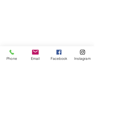
Phone
Email
Facebook
Instagram
ABOUT US
We are a family of faith, serving God with
open minds, loving hearts and willing
hands.
ADDRESS
(248) 375-0400
1385 S. Adams Rd
Rochester Hills, MI 48309