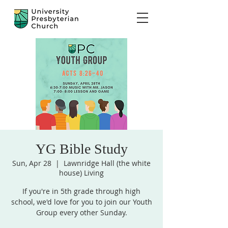
YG Bible Study
Sun, Apr 28
  |  
Lawnridge Hall (the white
house) Living
If you're in 5th grade through high
school, we'd love for you to join our Youth
Group every other Sunday.