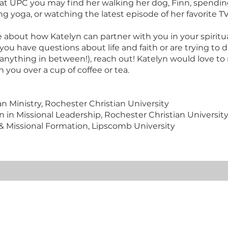
at UPC you may find her walking her dog, Finn, spendin
ing yoga, or watching the latest episode of her favorite 
re about how Katelyn can partner with you in your spiritu
ou have questions about life and faith or are trying to 
 anything in between!), reach out! Katelyn would love t
 you over a cup of coffee or tea.
an Ministry, Rochester Christian University
n in Missional Leadership, Rochester Christian Universit
l & Missional Formation, Lipscomb University