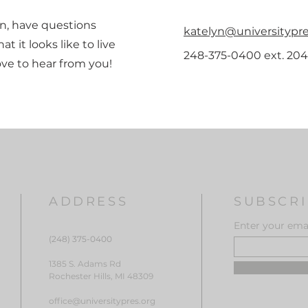
ion, have questions
katelyn@universitypre
at it looks like to live
248-375-0400 ext. 204
love to hear from you!
ADDRESS
SUBSCRI
Enter your emai
(248) 375-0400
1385 S. Adams Rd
Rochester Hills, MI 48309
office@universitypres.org