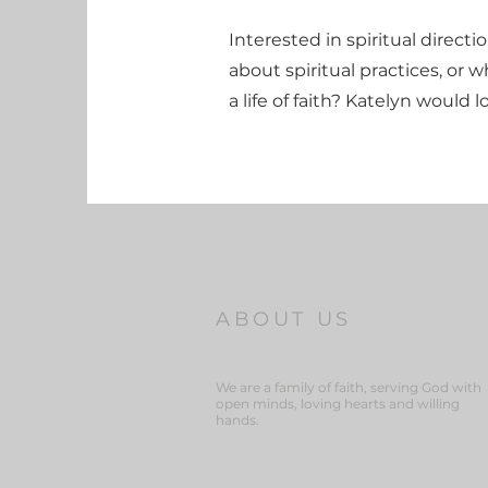
Interested in spiritual direct
about spiritual practices, or wh
a life of faith? Katelyn would 
ABOUT US
We are a family of faith, serving God with
open minds, loving hearts and willing
hands.