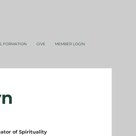
AL FORMATION
GIVE
MEMBER LOGIN
yn
ator of Spirituality