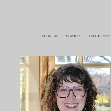
ABOUT US
SERVICES
EVENTS, MINI