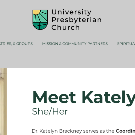
STRIES, & GROUPS
MISSION & COMMUNITY PARTNERS
SPIRITU
Meet Katel
She/Her
Dr. Katelyn Brackney serves as the
Coordin