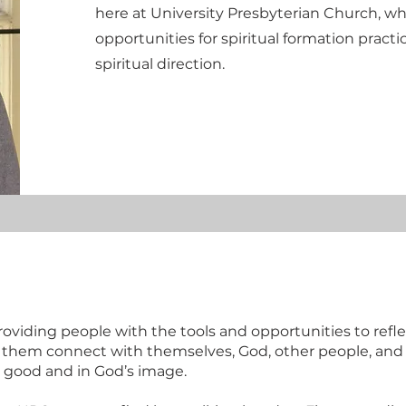
here at University Presbyterian Church, wh
opportunities for spiritual formation practic
spiritual direction.
roviding people with the tools and opportunities to refle
p them connect with themselves, God, other people, and
good and in God’s image.