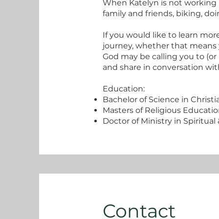
When Katelyn is not working 
family and friends, biking, do
If you would like to learn mo
journey, whether that means y
God may be calling you to (or
and share in conversation with
Education:
Bachelor of Science in Christi
Masters of Religious Educatio
Doctor of Ministry in Spiritua
Contact