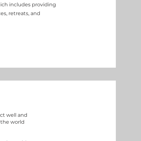
ich includes providing
es, retreats, and
ct well and
 the world