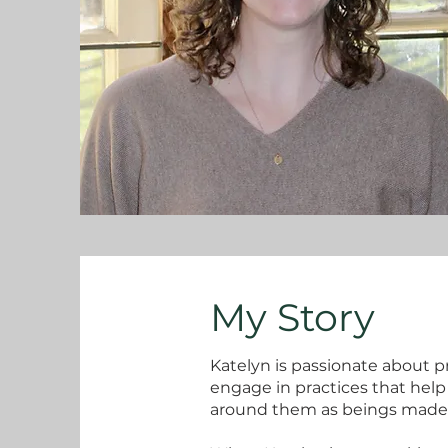
My Story
Katelyn is passionate about p
engage in practices that hel
around them as beings made 