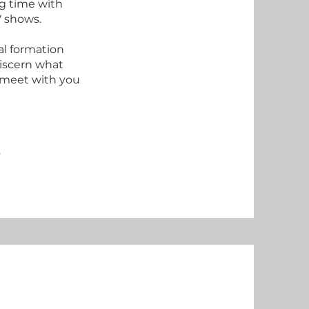
g time with
TV shows.
al formation
discern what
o meet with you
y