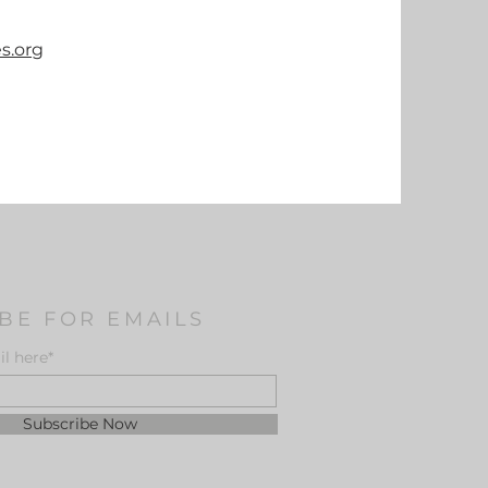
s.org
BE FOR EMAILS
l here*
Subscribe Now